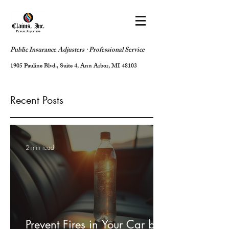
Public Insurance Adjusters · Professional Service
1905 Pauline Blvd., Suite 4, Ann Arbor, MI 48103
Recent Posts
2 min read
Prevent Fires in Your Car by