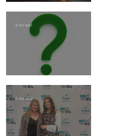
Ditching Plastic Water Bottles
4 min read
Why Hire A Public Adjuster?
2 min read