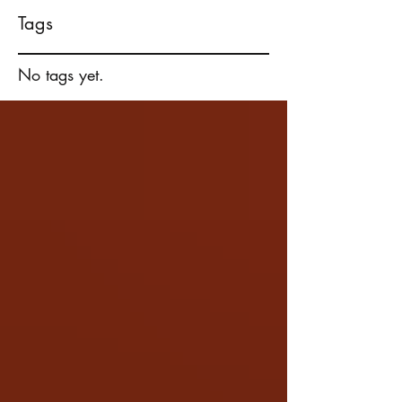
Tags
No tags yet.