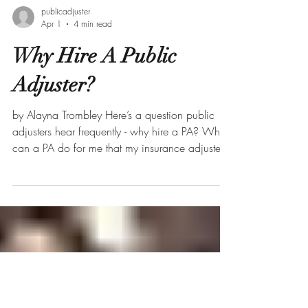
publicadjuster
Apr 1
4 min read
Why Hire A Public
Adjuster?
by Alayna Trombley Here’s a question public
adjusters hear frequently - why hire a PA? What
can a PA do for me that my insurance adjuster
can’t? This is easily one of the most important
questions we are asked. Without further ado, I
am going to break down the top five reasons
why you should consider hiring a public
adjuster. #1 Public Adjusters Work for You - Not