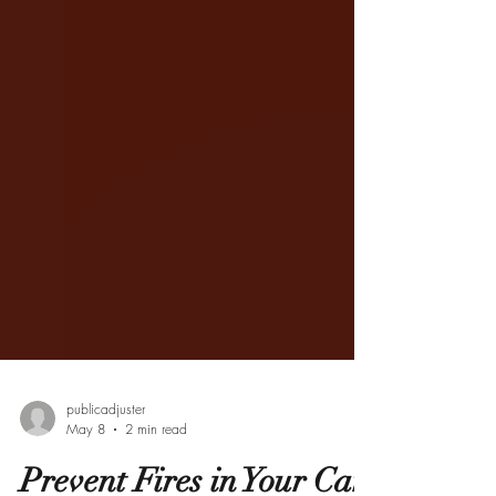
publicadjuster
May 8
2 min read