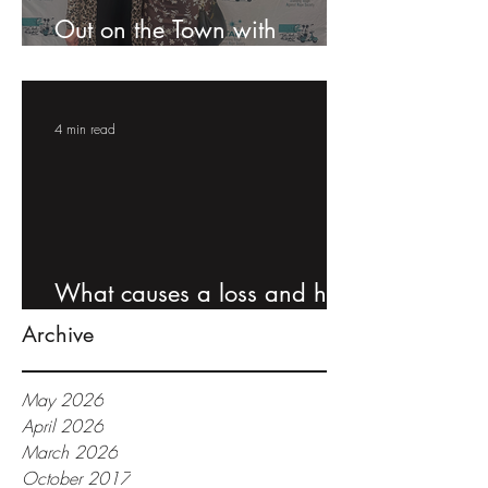
Out on the Town with
Claims, Inc: STARS Gala
4 min read
What causes a loss and how
to protect yourself
Archive
May 2026
April 2026
March 2026
October 2017