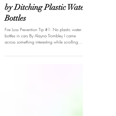
Prevent Fires in Your Car
by Ditching Plastic Water
Bottles
Fire Loss Prevention Tip #1: No plastic water
bottles in cars By Alayna Trombley I came
across something interesting while scrolling
through Instagram this morning. A consumer
reporter named Kristi Nelson posted a video
about a burn she noticed on the inner part of
her car door. The burn was dark with ridges that
made it look like a fiery claw took to the interior
door panel. Nelson shared that she left two
water bottles sitting in the front seat of her car
while she parked h